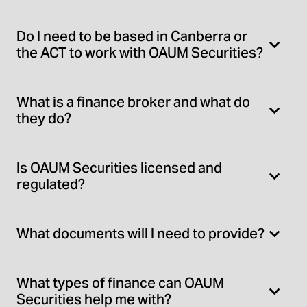
Do I need to be based in Canberra or
the ACT to work with OAUM Securities?
What is a finance broker and what do
they do?
Is OAUM Securities licensed and
regulated?
What documents will I need to provide?
What types of finance can OAUM
Securities help me with?