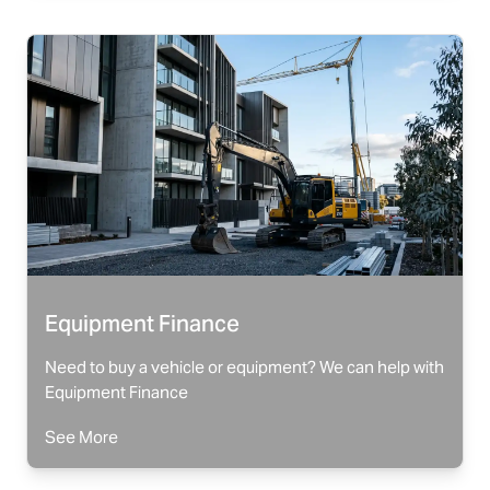
Equipment Finance
Need to buy a vehicle or equipment? We can help with
Equipment Finance
See More