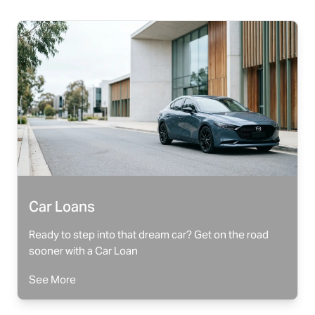
Car Loans
Ready to step into that dream car? Get on the road
sooner with a Car Loan
See More