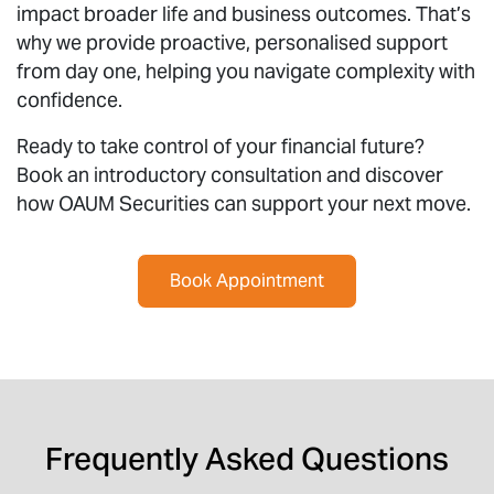
impact broader life and business outcomes. That’s
why we provide proactive, personalised support
from day one, helping you navigate complexity with
confidence.
Ready to take control of your financial future?
Book an introductory consultation and discover
how OAUM Securities can support your next move.
Book Appointment
Frequently Asked Questions