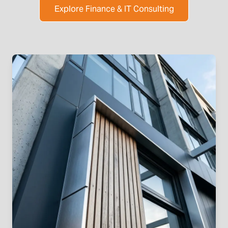
Explore Finance & IT Consulting