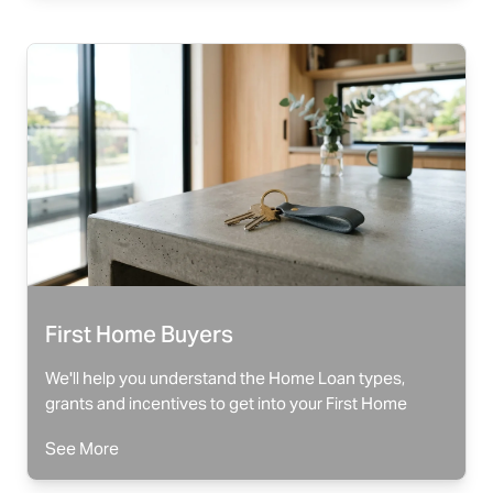
First Home Buyers
We'll help you understand the Home Loan types,
grants and incentives to get into your First Home
See More