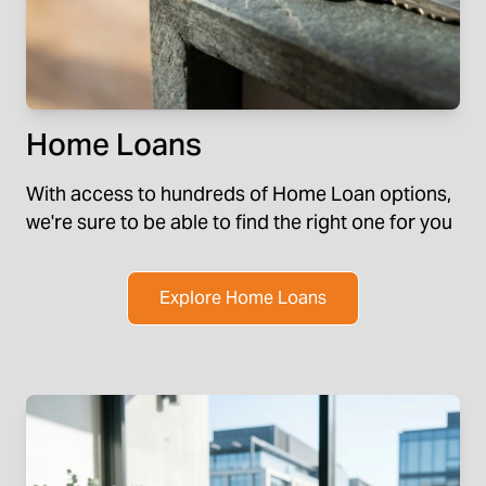
Home Loans
With access to hundreds of Home Loan options,
we're sure to be able to find the right one for you
Explore Home Loans