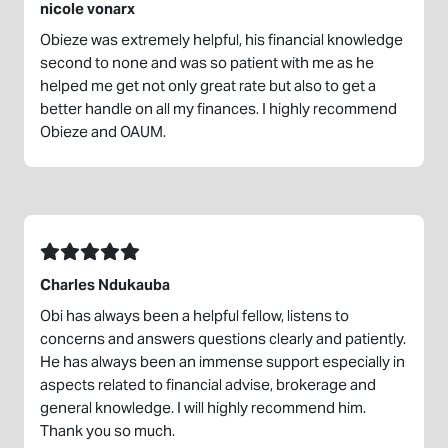
nicole vonarx
Obieze was extremely helpful, his financial knowledge
second to none and was so patient with me as he
helped me get not only great rate but also to get a
better handle on all my finances. I highly recommend
Obieze and OAUM.
Charles Ndukauba
Obi has always been a helpful fellow, listens to
concerns and answers questions clearly and patiently.
He has always been an immense support especially in
aspects related to financial advise, brokerage and
general knowledge. I will highly recommend him.
Thank you so much.