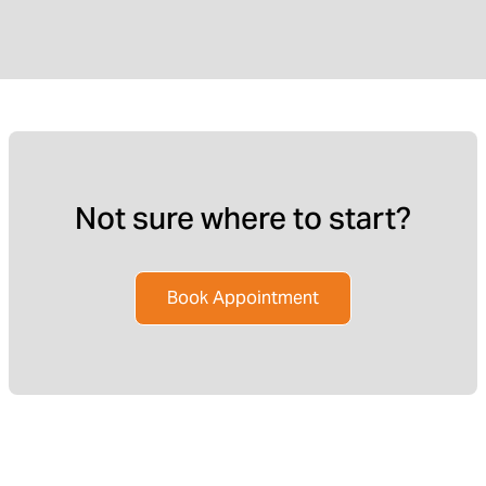
Not sure where to start?
Book Appointment