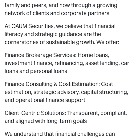
family and peers, and now through a growing
network of clients and corporate partners.
At OAUM Securities, we believe that financial
literacy and strategic guidance are the
cornerstones of sustainable growth. We offer:
Finance Brokerage Services: Home loans,
investment finance, refinancing, asset lending, car
loans and personal loans
Finance Consulting & Cost Estimation: Cost
estimation, strategic advisory, capital structuring,
and operational finance support
Client-Centric Solutions: Transparent, compliant,
and aligned with long-term goals
We understand that financial challenges can