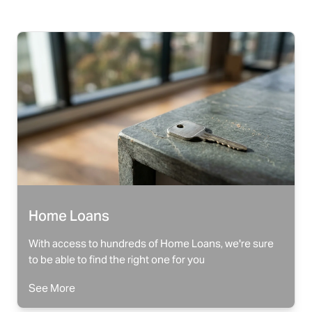
Home Loans
With access to hundreds of Home Loans, we're sure
to be able to find the right one for you
See More