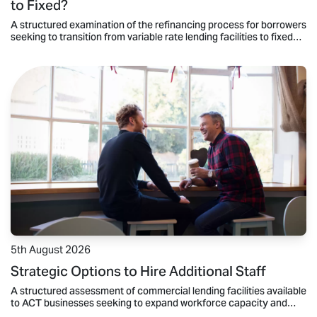
to Fixed?
A structured examination of the refinancing process for borrowers
seeking to transition from variable rate lending facilities to fixed
rate mortgage products.
5th August 2026
Strategic Options to Hire Additional Staff
A structured assessment of commercial lending facilities available
to ACT businesses seeking to expand workforce capacity and
maintain operational liquidity.