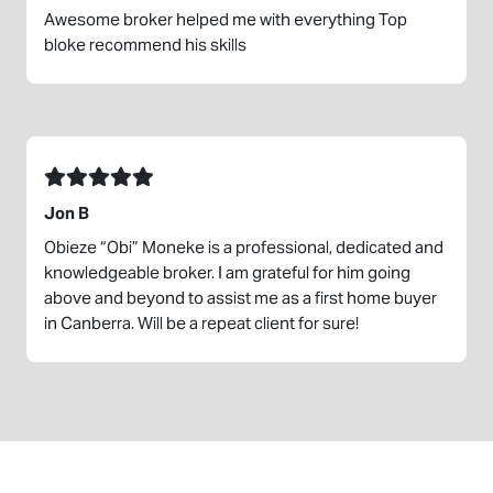
Awesome broker helped me with everything Top
bloke recommend his skills
Jon B
Obieze “Obi” Moneke is a professional, dedicated and
knowledgeable broker. I am grateful for him going
above and beyond to assist me as a first home buyer
in Canberra. Will be a repeat client for sure!