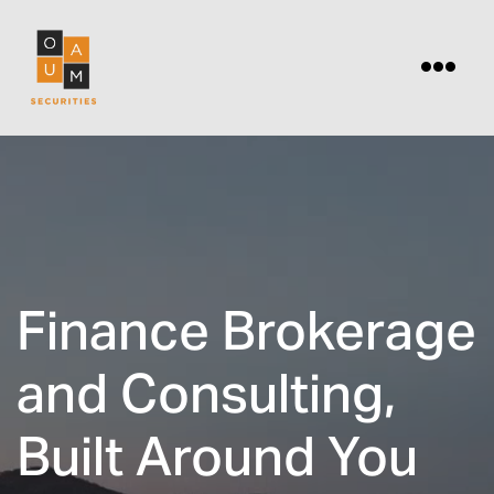
Finance Brokerage
and Consulting,
Built Around You