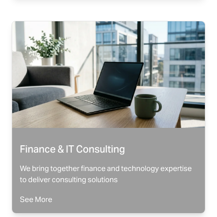
Finance & IT Consulting
We bring together finance and technology expertise
to deliver consulting solutions
See More