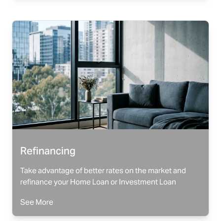
Refinancing
Take advantage of better rates on the market and
refinance your Home Loan or Investment Loan
See More