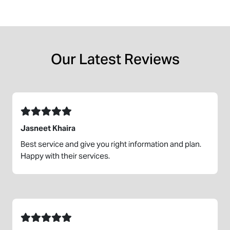
Our Latest Reviews
Jasneet Khaira
Best service and give you right information and plan.
Happy with their services.