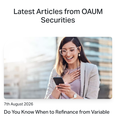
Latest Articles from OAUM
Securities
7th August 2026
Do You Know When to Refinance from Variable