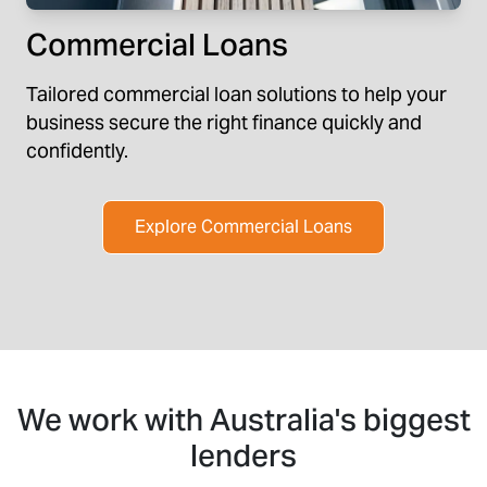
Commercial Loans
Tailored commercial loan solutions to help your
business secure the right finance quickly and
confidently.
Explore Commercial Loans
We work with Australia's biggest
lenders