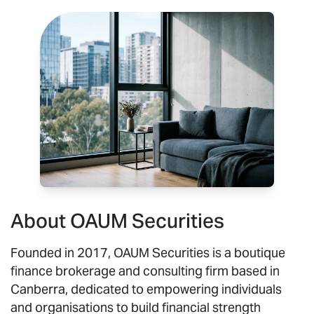
About OAUM Securities
Founded in 2017, OAUM Securities is a boutique
finance brokerage and consulting firm based in
Canberra, dedicated to empowering individuals
and organisations to build financial strength