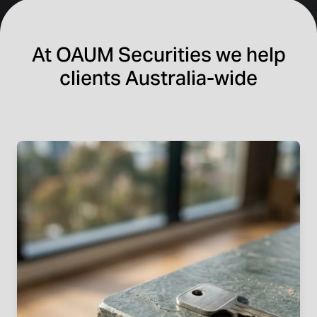
At OAUM Securities we help
clients Australia-wide