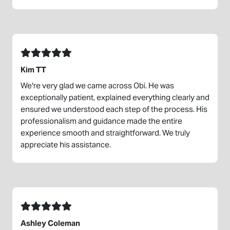
Kim TT
We're very glad we came across Obi. He was
exceptionally patient, explained everything clearly and
ensured we understood each step of the process. His
professionalism and guidance made the entire
experience smooth and straightforward. We truly
appreciate his assistance.
Ashley Coleman