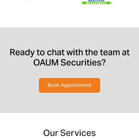
Ready to chat with the team at
OAUM Securities?
Book Appointment
Our Services