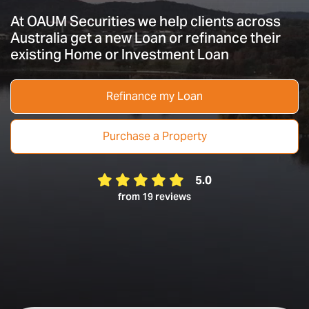
At OAUM Securities we help clients across
Australia get a new Loan or refinance their
existing Home or Investment Loan
Refinance my Loan
Purchase a Property
5.0
from 19 reviews