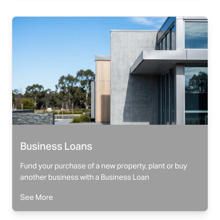
Business Loans
Fund your purchase of a new property, plant or buy
another business with a Business Loan
See More