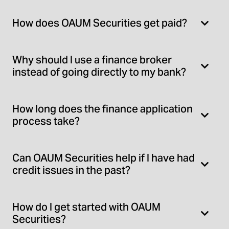
How does OAUM Securities get paid?
Why should I use a finance broker
instead of going directly to my bank?
How long does the finance application
process take?
Can OAUM Securities help if I have had
credit issues in the past?
How do I get started with OAUM
Securities?