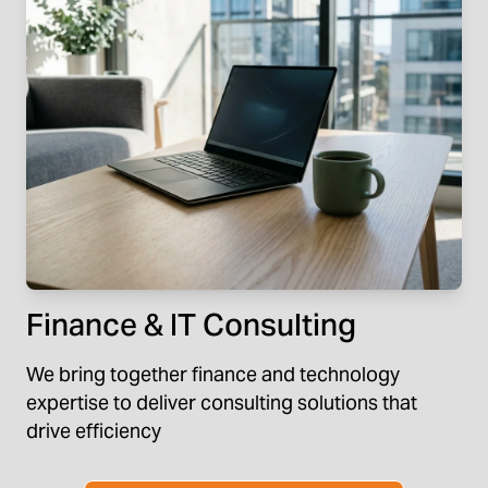
Finance & IT Consulting
We bring together finance and technology
expertise to deliver consulting solutions that
drive efficiency