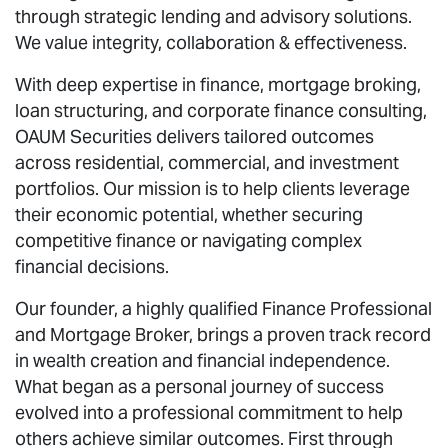
through strategic lending and advisory solutions.
We value integrity, collaboration & effectiveness.
With deep expertise in finance, mortgage broking,
loan structuring, and corporate finance consulting,
OAUM Securities delivers tailored outcomes
across residential, commercial, and investment
portfolios. Our mission is to help clients leverage
their economic potential, whether securing
competitive finance or navigating complex
financial decisions.
Our founder, a highly qualified Finance Professional
and Mortgage Broker, brings a proven track record
in wealth creation and financial independence.
What began as a personal journey of success
evolved into a professional commitment to help
others achieve similar outcomes. First through