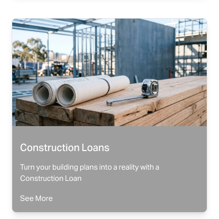
Construction Loans
Turn your building plans into a reality with a
Construction Loan
See More