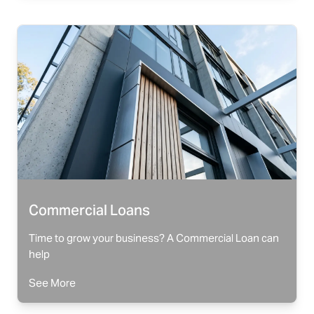
Commercial Loans
Time to grow your business? A Commercial Loan can
help
See More